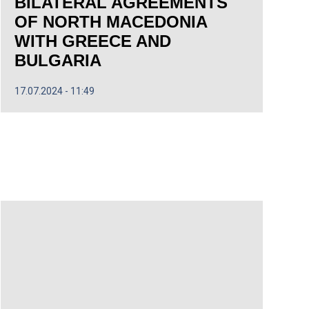
BILATERAL AGREEMENTS
OF NORTH MACEDONIA
WITH GREECE AND
BULGARIA
17.07.2024
11:49