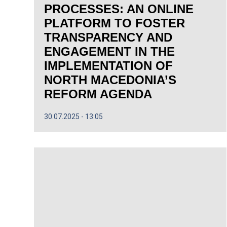
PROCESSES: AN ONLINE
PLATFORM TO FOSTER
TRANSPARENCY AND
ENGAGEMENT IN THE
IMPLEMENTATION OF
NORTH MACEDONIA’S
REFORM AGENDA
30.07.2025
13:05