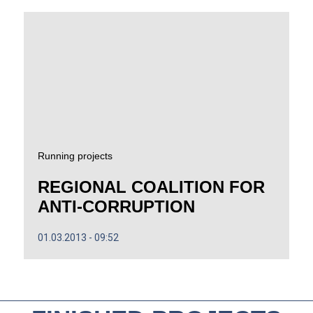
Running projects
REGIONAL COALITION FOR
ANTI-CORRUPTION
01.03.2013
09:52