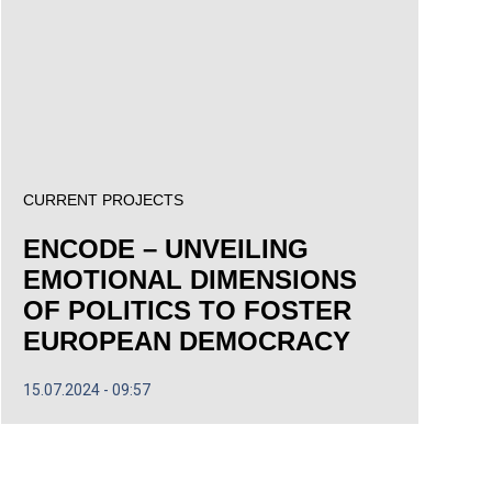
CURRENT PROJECTS
ENCODE – UNVEILING
EMOTIONAL DIMENSIONS
OF POLITICS TO FOSTER
EUROPEAN DEMOCRACY
15.07.2024
09:57