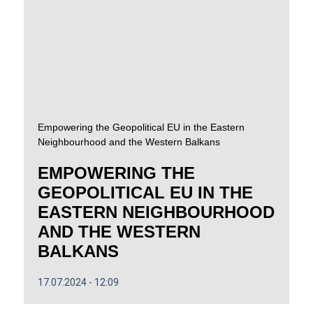
Empowering the Geopolitical EU in the Eastern
Neighbourhood and the Western Balkans
EMPOWERING THE
GEOPOLITICAL EU IN THE
EASTERN NEIGHBOURHOOD
AND THE WESTERN
BALKANS
17.07.2024
12:09