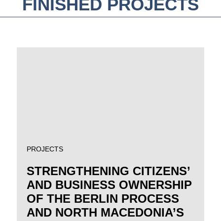
FINISHED PROJECTS
PROJECTS
STRENGTHENING CITIZENS’
AND BUSINESS OWNERSHIP
OF THE BERLIN PROCESS
AND NORTH MACEDONIA’S