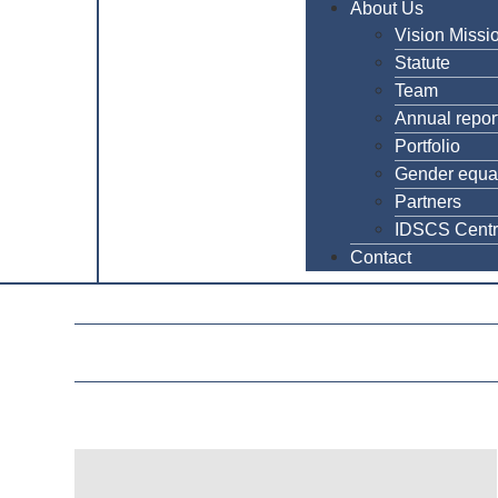
About Us
Vision Missi
Statute
Team
Annual repor
Portfolio
Gender equal
Partners
IDSCS Cent
Contact