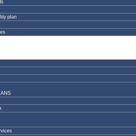
ts
ity plan
res
KANS
A
rvices