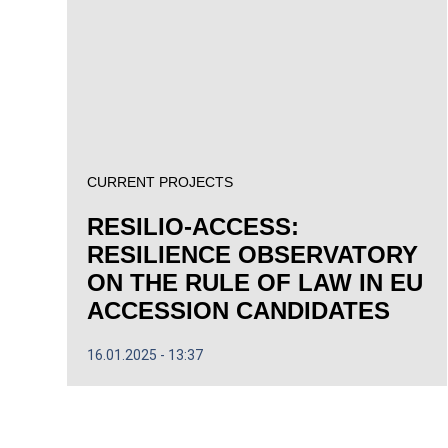
CURRENT PROJECTS
RESILIO-ACCESS:
RESILIENCE OBSERVATORY
ON THE RULE OF LAW IN EU
ACCESSION CANDIDATES
16.01.2025
13:37