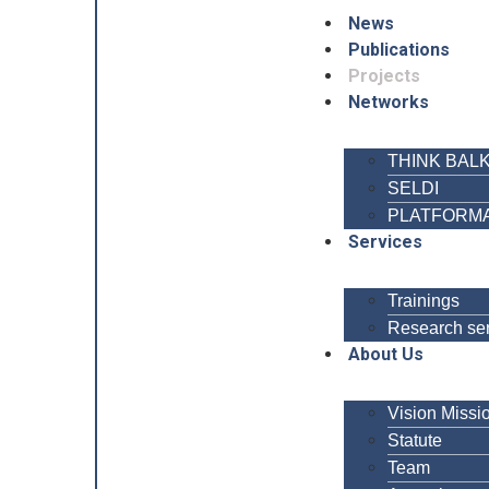
News
Publications
Projects
Networks
THINK BAL
SELDI
PLATFORM
Services
Trainings
Research se
About Us
Vision Missi
Statute
Team