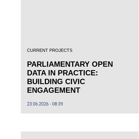
CURRENT PROJECTS
PARLIAMENTARY OPEN
DATA IN PRACTICE:
BUILDING CIVIC
ENGAGEMENT
23.06.2026
08:39