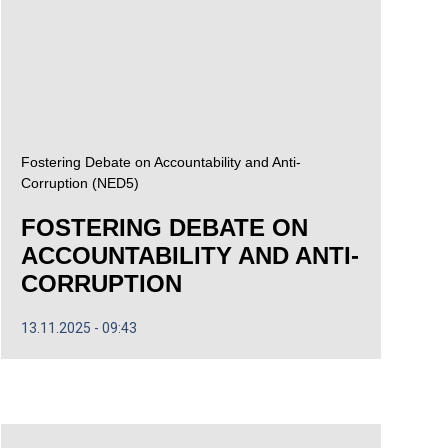
Fostering Debate on Accountability and Anti-
Corruption (NED5)
FOSTERING DEBATE ON
ACCOUNTABILITY AND ANTI-
CORRUPTION
13.11.2025
09:43