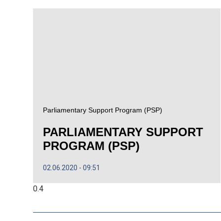
Parliamentary Support Program (PSP)
PARLIAMENTARY SUPPORT
PROGRAM (PSP)
02.06.2020
09:51