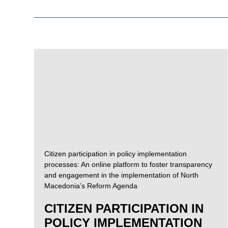
Citizen participation in policy implementation
processes: An online platform to foster transparency
and engagement in the implementation of North
Macedonia’s Reform Agenda
CITIZEN PARTICIPATION IN
POLICY IMPLEMENTATION