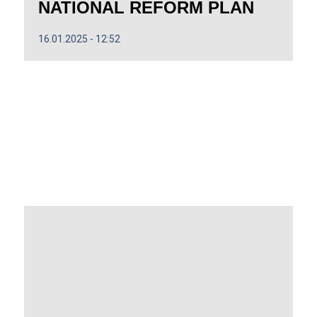
NATIONAL REFORM PLAN
16.01.2025
12:52