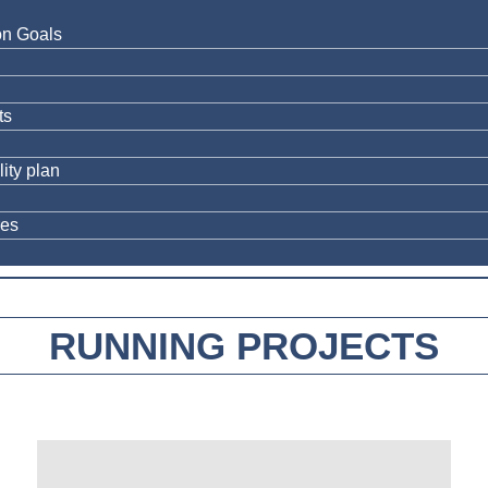
on Goals
ts
ity plan
res
RUNNING PROJECTS