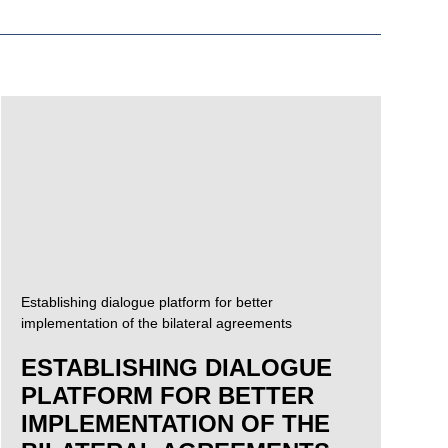
Establishing dialogue platform for better
implementation of the bilateral agreements
ESTABLISHING DIALOGUE
PLATFORM FOR BETTER
IMPLEMENTATION OF THE