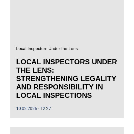
Local Inspectors Under the Lens
LOCAL INSPECTORS UNDER
THE LENS:
STRENGTHENING LEGALITY
AND RESPONSIBILITY IN
LOCAL INSPECTIONS
10.02.2026
12:27