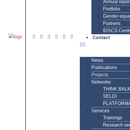
Annual repor
Portfolio
Gender equal
Partners
IDSCS Cent
Contact
News
Publications
Projects
Networks
THINK BAL
SELDI
PLATFORM
Services
Trainings
Research se