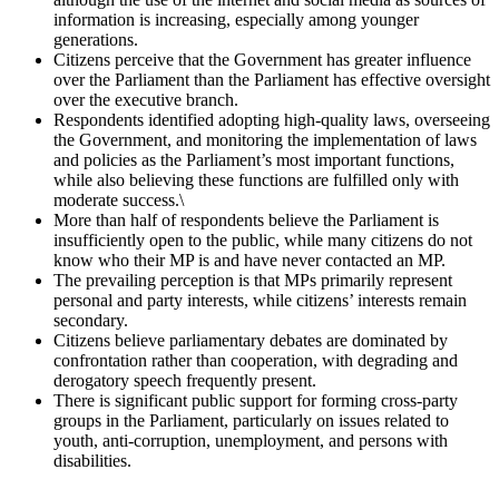
information is increasing, especially among younger
generations.
Citizens perceive that the Government has greater influence
over the Parliament than the Parliament has effective oversight
over the executive branch.
Respondents identified adopting high-quality laws, overseeing
the Government, and monitoring the implementation of laws
and policies as the Parliament’s most important functions,
while also believing these functions are fulfilled only with
moderate success.\
More than half of respondents believe the Parliament is
insufficiently open to the public, while many citizens do not
know who their MP is and have never contacted an MP.
The prevailing perception is that MPs primarily represent
personal and party interests, while citizens’ interests remain
secondary.
Citizens believe parliamentary debates are dominated by
confrontation rather than cooperation, with degrading and
derogatory speech frequently present.
There is significant public support for forming cross-party
groups in the Parliament, particularly on issues related to
youth, anti-corruption, unemployment, and persons with
disabilities.