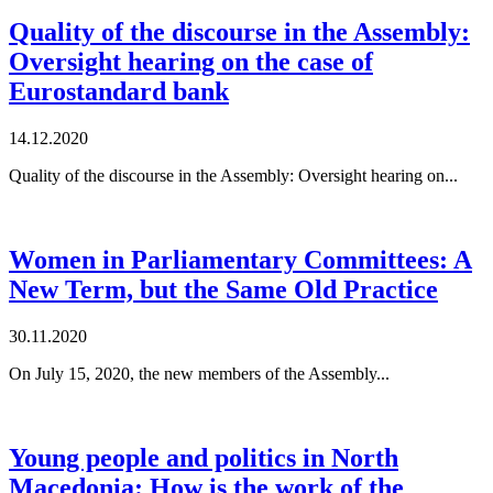
Quality of the discourse in the Assembly:
Oversight hearing on the case of
Eurostandard bank
14.12.2020
Quality of the discourse in the Assembly: Oversight hearing on...
Women in Parliamentary Committees: A
New Term, but the Same Old Practice
30.11.2020
On July 15, 2020, the new members of the Assembly...
Young people and politics in North
Macedonia: How is the work of the