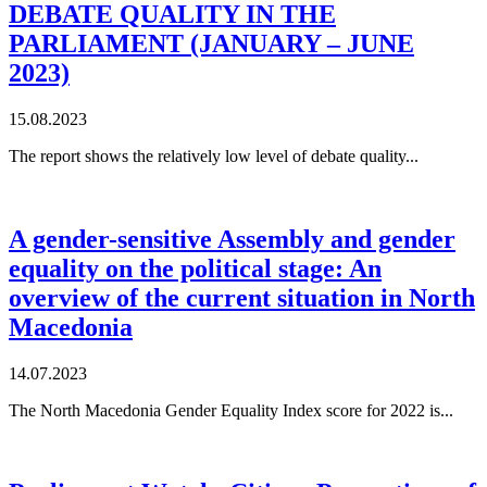
DEBATE QUALITY IN THE
PARLIAMENT (JANUARY – JUNE
2023)
15.08.2023
The report shows the relatively low level of debate quality...
A gender-sensitive Assembly and gender
equality on the political stage: An
overview of the current situation in North
Macedonia
14.07.2023
The North Macedonia Gender Equality Index score for 2022 is...