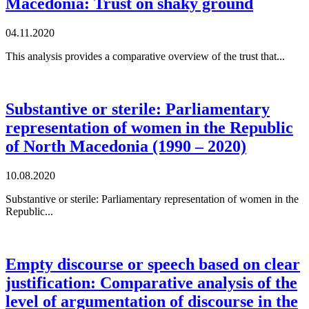
Macedonia: Trust on shaky ground
04.11.2020
This analysis provides a comparative overview of the trust that...
Substantive or sterile: Parliamentary
representation of women in the Republic
of North Macedonia (1990 – 2020)
10.08.2020
Substantive or sterile: Parliamentary representation of women in the
Republic...
Empty discourse or speech based on clear
justification: Comparative analysis of the
level of argumentation of discourse in the