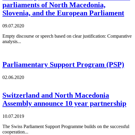
parliaments of North Macedonia,
Slovenia, and the European Parliament
09.07.2020
Empty discourse or speech based on clear justification: Comparative
analysis...
Parliamentary Support Program (PSP)
02.06.2020
Switzerland and North Macedonia
Assembly announce 10 year partnership
10.07.2019
The Swiss Parliament Support Programme builds on the successful
cooperation...