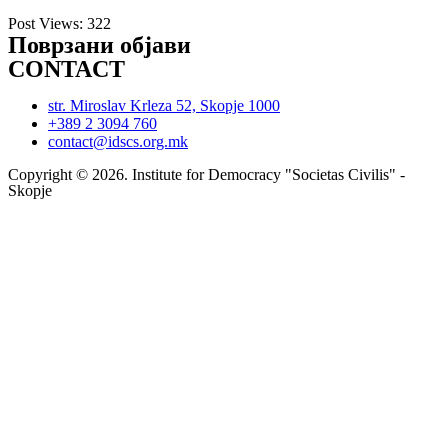
Post Views:
322
Поврзани објави
CONTACT
str. Miroslav Krleza 52, Skopje 1000
+389 2 3094 760
contact@idscs.org.mk
Copyright © 2026. Institute for Democracy "Societas Civilis" -
Skopje