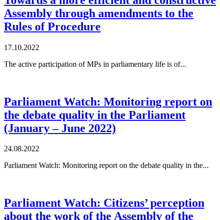
Assembly through amendments to the
Rules of Procedure
17.10.2022
The active participation of MPs in parliamentary life is of...
Parliament Watch: Monitoring report on
the debate quality in the Parliament
(January – June 2022)
24.08.2022
Parliament Watch: Monitoring report on the debate quality in the...
Parliament Watch: Citizens’ perception
about the work of the Assembly of the