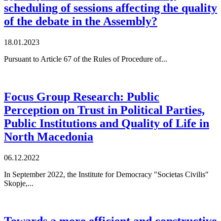
scheduling of sessions affecting the quality
of the debate in the Assembly?
18.01.2023
Pursuant to Article 67 of the Rules of Procedure of...
Focus Group Research: Public
Perception on Trust in Political Parties,
Public Institutions and Quality of Life in
North Macedonia
06.12.2022
In September 2022, the Institute for Democracy "Societas Civilis"
Skopje,...
Towards a more efficient and constructive