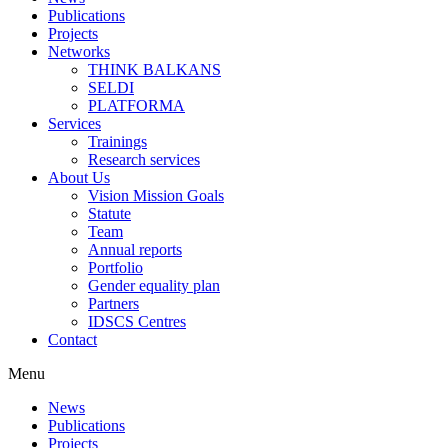
Publications
Projects
Networks
THINK BALKANS
SELDI
PLATFORMA
Services
Trainings
Research services
About Us
Vision Mission Goals
Statute
Team
Annual reports
Portfolio
Gender equality plan
Partners
IDSCS Centres
Contact
Menu
News
Publications
Projects