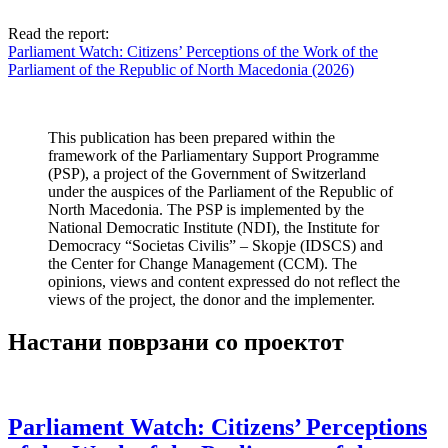
Read the report:
Parliament Watch: Citizens’ Perceptions of the Work of the
Parliament of the Republic of North Macedonia (2026)
This publication has been prepared within the
framework of the Parliamentary Support Programme
(PSP), a project of the Government of Switzerland
under the auspices of the Parliament of the Republic of
North Macedonia. The PSP is implemented by the
National Democratic Institute (NDI), the Institute for
Democracy “Societas Civilis” – Skopje (IDSCS) and
the Center for Change Management (CCM). The
opinions, views and content expressed do not reflect the
views of the project, the donor and the implementer.
Настани поврзани со проектот
Parliament Watch: Citizens’ Perceptions