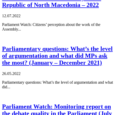
Republic of North Macedonia – 2022
12.07.2022
Parliament Watch: Citizens’ perception about the work of the
Assembly...
Parliamentary questions: What’s the level
of argumentation and what did MPs ask
the most? (January – December 2021)
26.05.2022
Parliamentary questions: What’s the level of argumentation and what
did...
Parliament Watch: Monitoring report on
the debate quality in the Parliament (July