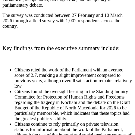
parliamentary debate.
The survey was conducted between 27 February and 10 March
2026 through a field survey with 1,002 respondents across the
country.
Key findings from the executive summary include:
Citizens rated the work of the Parliament with an average
score of 2.7, marking a slight improvement compared to
previous years, although overall satisfaction remains relatively
low.
Citizens found the oversight hearing in the Standing Inquiry
Committee for Protection of Human Rights and Freedoms
regarding the tragedy in Kochani and the debate on the Draft
Budget of the Republic of North Macedonia for 2026 to be
particularly memorable, which indicates that these topics had
the greatest public visibility.
Citizens continue to rely primarily on private television
stations for information about the work of the Parliament,
although the use of the internet and social media as sources of