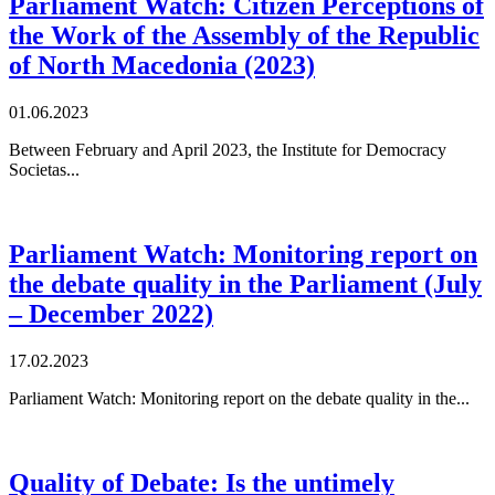
Parliament Watch: Citizen Perceptions of
the Work of the Assembly of the Republic
of North Macedonia (2023)
01.06.2023
Between February and April 2023, the Institute for Democracy
Societas...
Parliament Watch: Monitoring report on
the debate quality in the Parliament (July
– December 2022)
17.02.2023
Parliament Watch: Monitoring report on the debate quality in the...
Quality of Debate: Is the untimely