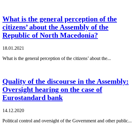
What is the general perception of the
citizens’ about the Assembly of the
Republic of North Macedonia?
18.01.2021
What is the general perception of the citizens’ about the...
Quality of the discourse in the Assembly:
Oversight hearing on the case of
Eurostandard bank
14.12.2020
Political control and oversight of the Government and other public...