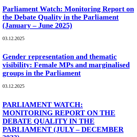
Parliament Watch: Monitoring Report on
the Debate Quality in the Parliament
(January – June 2025)
03.12.2025
Gender representation and thematic
visibility: Female MPs and marginalised
groups in the Parliament
03.12.2025
PARLIAMENT WATCH:
MONITORING REPORT ON THE
DEBATE QUALITY IN THE
PARLIAMENT (JULY – DECEMBER