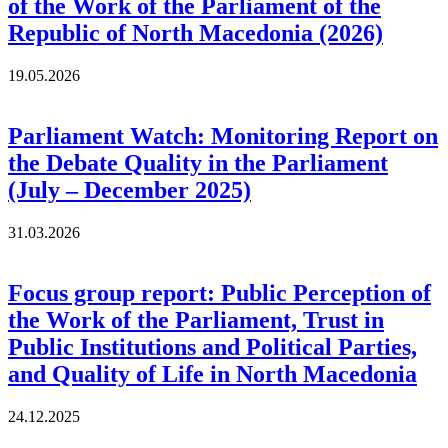
of the Work of the Parliament of the
Republic of North Macedonia (2026)
19.05.2026
Parliament Watch: Monitoring Report on
the Debate Quality in the Parliament
(July – December 2025)
31.03.2026
Focus group report: Public Perception of
the Work of the Parliament, Trust in
Public Institutions and Political Parties,
and Quality of Life in North Macedonia
24.12.2025