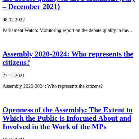
– December 2021)
08.02.2022
Parliament Watch: Monitoring report on the debate quality in the...
Assembly 2020-2024: Who represents the
citizens?
27.12.2021
Assembly 2020-2024: Who represents the citizens?
Openness of the Assembly: The Extent to
Which the Public is Informed About and
Involved in the Work of the MPs