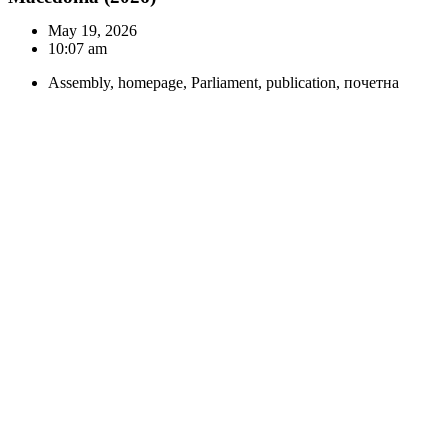
May 19, 2026
10:07 am
Assembly
,
homepage
,
Parliament
,
publication
,
почетна