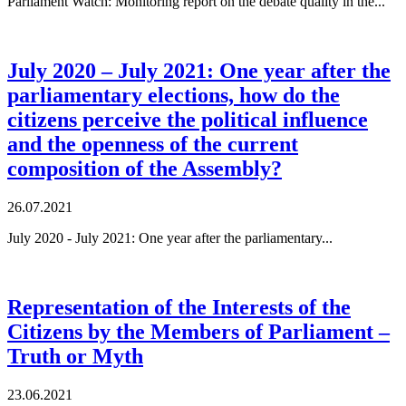
Parliament Watch: Monitoring report on the debate quality in the...
July 2020 – July 2021: One year after the
parliamentary elections, how do the
citizens perceive the political influence
and the openness of the current
composition of the Assembly?
26.07.2021
July 2020 - July 2021: One year after the parliamentary...
Representation of the Interests of the
Citizens by the Members of Parliament –
Truth or Myth
23.06.2021