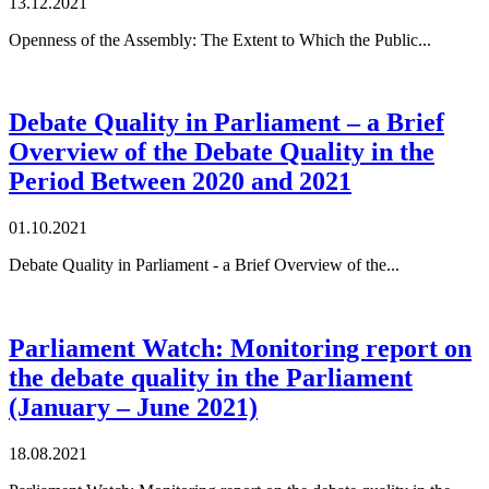
13.12.2021
Openness of the Assembly: The Extent to Which the Public...
Debate Quality in Parliament – a Brief
Overview of the Debate Quality in the
Period Between 2020 and 2021
01.10.2021
Debate Quality in Parliament - a Brief Overview of the...
Parliament Watch: Monitoring report on
the debate quality in the Parliament
(January – June 2021)
18.08.2021