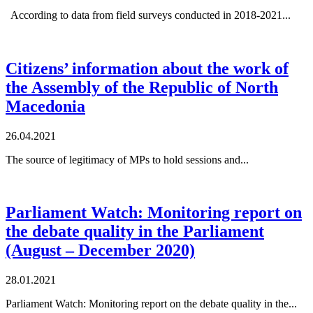
According to data from field surveys conducted in 2018-2021...
Citizens’ information about the work of
the Assembly of the Republic of North
Macedonia
26.04.2021
The source of legitimacy of MPs to hold sessions and...
Parliament Watch: Monitoring report on
the debate quality in the Parliament
(August – December 2020)
28.01.2021
Parliament Watch: Monitoring report on the debate quality in the...