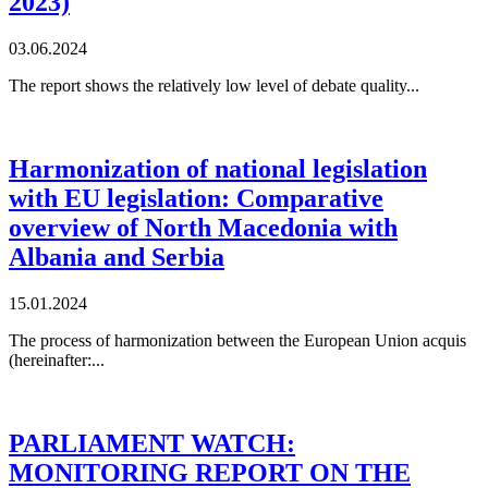
2023)
03.06.2024
The report shows the relatively low level of debate quality...
Harmonization of national legislation
with EU legislation: Comparative
overview of North Macedonia with
Albania and Serbia
15.01.2024
The process of harmonization between the European Union acquis
(hereinafter:...
PARLIAMENT WATCH:
MONITORING REPORT ON THE