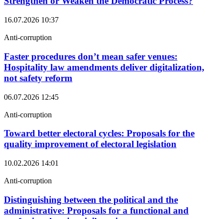
Strengthen or Weaken the Democratic Process?
16.07.2026
10:37
Anti-corruption
Faster procedures don’t mean safer venues:
Hospitality law amendments deliver digitalization,
not safety reform
06.07.2026
12:45
Anti-corruption
Toward better electoral cycles: Proposals for the
quality improvement of electoral legislation
10.02.2026
14:01
Anti-corruption
Distinguishing between the political and the
administrative: Proposals for a functional and