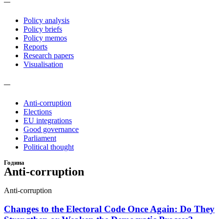
—
Policy analysis
Policy briefs
Policy memos
Reports
Research papers
Visualisation
—
Anti-corruption
Elections
EU integrations
Good governance
Parliament
Political thought
Година
Anti-corruption
Anti-corruption
Changes to the Electoral Code Once Again: Do They