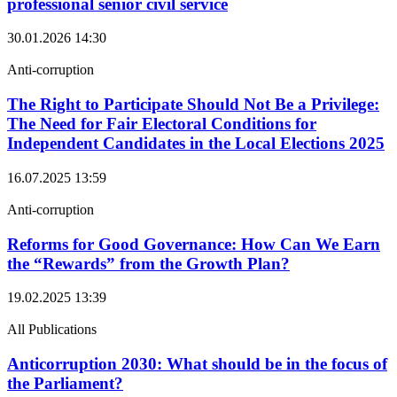
professional senior civil service
30.01.2026
14:30
Anti-corruption
The Right to Participate Should Not Be a Privilege:
The Need for Fair Electoral Conditions for
Independent Candidates in the Local Elections 2025
16.07.2025
13:59
Anti-corruption
Reforms for Good Governance: How Can We Earn
the “Rewards” from the Growth Plan?
19.02.2025
13:39
All Publications
Anticorruption 2030: What should be in the focus of
the Parliament?