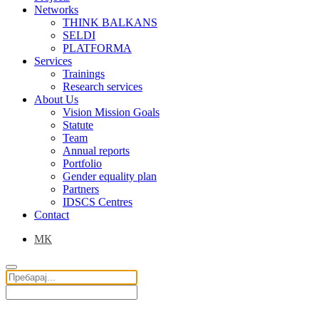
Networks
THINK BALKANS
SELDI
PLATFORMA
Services
Trainings
Research services
About Us
Vision Mission Goals
Statute
Team
Annual reports
Portfolio
Gender equality plan
Partners
IDSCS Centres
Contact
МК