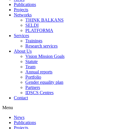
Publications
Projects
Networks
THINK BALKANS
SELDI
PLATFORMA
Services
Trainings
Research services
About Us
Vision Mission Goals
Statute
Team
Annual reports
Portfolio
Gender equality plan
Partners
IDSCS Centres
Contact
Menu
News
Publications
Projects