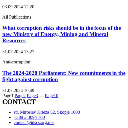
03.09.2024
12:20
All Publications
What corruption risks should be in the focus of the
new Ministry of Energy, Mining and Mineral
Resources
31.07.2024
13:27
Anti-corruption
The 2024-2028 Parliament: New commitments in the
fight against corruption
31.07.2024
10:49
Page
1
Page
2
Page
3
…
Page
10
CONTACT
str. Miroslav Krleza 52, Skopje 1000
+389 2 3094 760
contact@idscs.org.mk