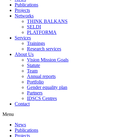
Publications
Projects
Networks
THINK BALKANS
SELDI
PLATFORMA
Services
Trainings
Research services
About Us
Vision Mission Goals
Statute
Team
Annual reports
Portfolio
Gender equality plan
Partners
IDSCS Centres
Contact
Menu
News
Publications
Projects