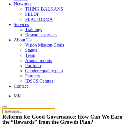
Networks
THINK BALKANS
SELDI
PLATFORMA
Services
Trainings
Research services
About Us
Vision Mission Goals
Statute
Team
Annual reports
Portfolio
Gender equality plan
Partners
IDSCS Centres
Contact
МК
Reforms for Good Governance: How Can We Earn
the “Rewards” from the Growth Plan?