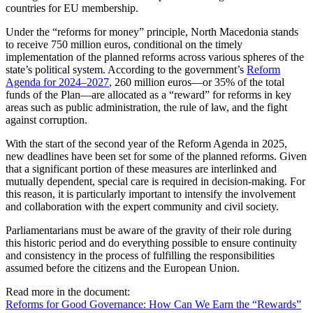
countries for EU membership.
Under the “reforms for money” principle, North Macedonia stands
to receive 750 million euros, conditional on the timely
implementation of the planned reforms across various spheres of the
state’s political system. According to the government’s
Reform
Agenda for 2024–2027
, 260 million euros—or 35% of the total
funds of the Plan—are allocated as a “reward” for reforms in key
areas such as public administration, the rule of law, and the fight
against corruption.
With the start of the second year of the Reform Agenda in 2025,
new deadlines have been set for some of the planned reforms. Given
that a significant portion of these measures are interlinked and
mutually dependent, special care is required in decision-making. For
this reason, it is particularly important to intensify the involvement
and collaboration with the expert community and civil society.
Parliamentarians must be aware of the gravity of their role during
this historic period and do everything possible to ensure continuity
and consistency in the process of fulfilling the responsibilities
assumed before the citizens and the European Union.
Read more in the document:
Reforms for Good Governance: How Can We Earn the “Rewards”