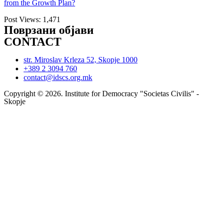
from the Growth Plan?
Post Views:
1,471
Поврзани објави
CONTACT
str. Miroslav Krleza 52, Skopje 1000
+389 2 3094 760
contact@idscs.org.mk
Copyright © 2026. Institute for Democracy "Societas Civilis" -
Skopje