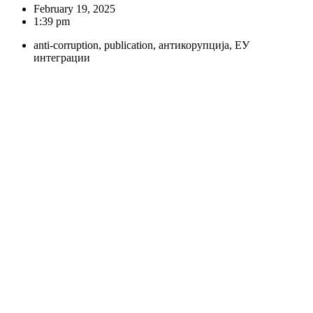
February 19, 2025
1:39 pm
anti-corruption
,
publication
,
антикорупција
,
ЕУ
интеграции