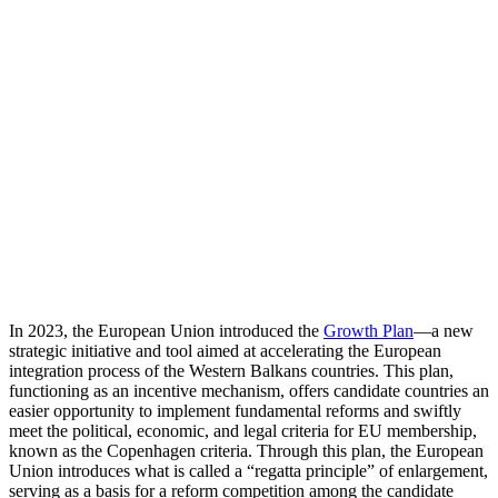
In 2023, the European Union introduced the
Growth Plan
—a new
strategic initiative and tool aimed at accelerating the European
integration process of the Western Balkans countries. This plan,
functioning as an incentive mechanism, offers candidate countries an
easier opportunity to implement fundamental reforms and swiftly
meet the political, economic, and legal criteria for EU membership,
known as the Copenhagen criteria. Through this plan, the European
Union introduces what is called a “regatta principle” of enlargement,
serving as a basis for a reform competition among the candidate