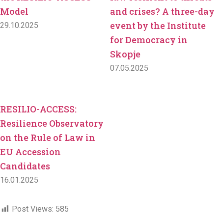
Model
and crises? A three-day
event by the Institute
29.10.2025
for Democracy in
Skopje
07.05.2025
RESILIO-ACCESS:
Resilience Observatory
on the Rule of Law in
EU Accession
Candidates
16.01.2025
Post Views:
585