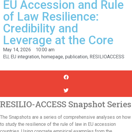
EU Accession and Rule
of Law Resilience:
Credibility and
Leverage at the Core
May 14, 2026
10:00 am
EU
,
EU integration
,
homepage
,
publication
,
RESILIOACCESS
RESILIO-ACCESS Snapshot Series
The Snapshots are a series of comprehensive analyses on how
to study the resilience of the rule of law in EU accession
countries. Using concrete empirical examples from the