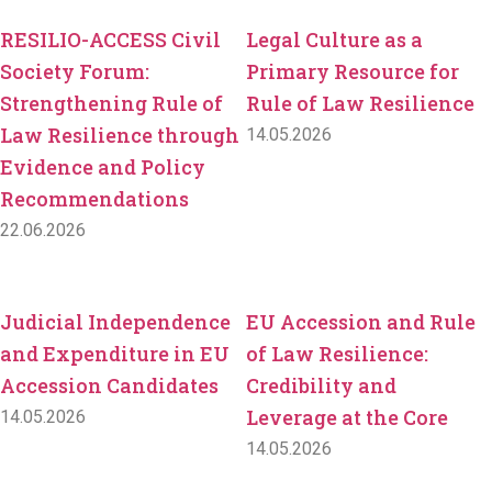
RESILIO-ACCESS Civil
Legal Culture as a
Society Forum:
Primary Resource for
Strengthening Rule of
Rule of Law Resilience
Law Resilience through
14.05.2026
Evidence and Policy
Recommendations
22.06.2026
Judicial Independence
EU Accession and Rule
and Expenditure in EU
of Law Resilience:
Accession Candidates
Credibility and
Leverage at the Core
14.05.2026
14.05.2026