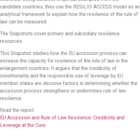
candidate countries, they use the RESILIO-ACCESS model as an
analytical framework to explain how the resilience of the rule of
law can be measured.
The Snapshots cover primary and subsidiary resilience
resources.
This Snapshot studies how the EU accession process can
increase the capacity for resilience of the rule of law in the
enlargement countries. It argues that the credibility of
conditionality and the responsible use of leverage by EU
member states are decisive factors in determining whether the
accession process strengthens or undermines rule of law
resilience.
Read the report:
EU Accession and Rule of Law Resilience: Credibility and
Leverage at the Core