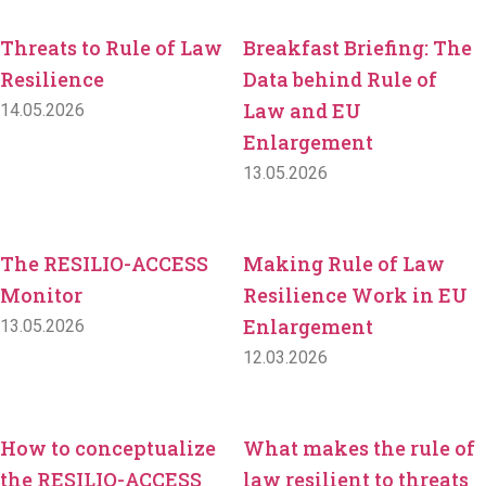
Threats to Rule of Law
Breakfast Briefing: The
Resilience
Data behind Rule of
Law and EU
14.05.2026
Enlargement
13.05.2026
The RESILIO-ACCESS
Making Rule of Law
Monitor
Resilience Work in EU
Enlargement
13.05.2026
12.03.2026
How to conceptualize
What makes the rule of
the RESILIO-ACCESS
law resilient to threats