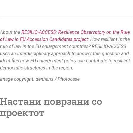
About the
RESILIO-ACCESS: Resilience Observatory on the Rule
of Law in EU Accession Candidates project:
How resilient is the
rule of law in the EU enlargement countries? RESILIO-ACCESS
uses an interdisciplinary approach to answer this question and
identifies how EU enlargement policy can contribute to resilient
democratic structures in the region.
Image copyright: denhans / Photocase
Настани поврзани со
проектот