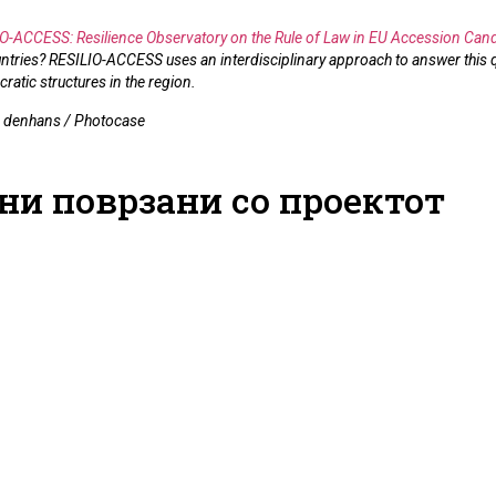
O-ACCESS: Resilience Observatory on the Rule of Law in EU Accession Cand
tries? RESILIO-ACCESS uses an interdisciplinary approach to answer this q
cratic structures in the region.
: denhans / Photocase
ни поврзани со проектот
CCESS Civil
Legal Culture as a
Judicial
rum:
Primary Resource for
and Expe
ing Rule of
Rule of Law Resilience
Accessio
ence through
14.05.2026
14.05.2026
nd Policy
dations