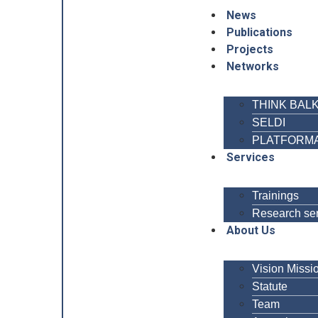
News
Publications
Projects
Networks
THINK BAL
SELDI
PLATFORM
Services
Trainings
Research se
About Us
Vision Missi
Statute
Team