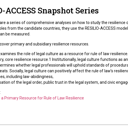
O-ACCESS Snapshot Series
re a series of comprehensive analyses on how to study the resilience of
les from the candidate countries, they use the RESILIO-ACCESS model a
 can be measured.
over primary and subsidiary resilience resources.
xamines the role of legal culture as a resource for rule of law resilie
ary, core resilience resource.1 Institutionally, legal culture functions as a
ermines whether legal professionals will uphold standards of procedural
hreats. Socially, legal culture can positively affect the rule of law’s resi
es, including law-abidingness,
sation of the legal order, public trust in the legal system, and civic e
:
s a Primary Resource for Rule of Law Resilience