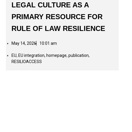
LEGAL CULTURE AS A
PRIMARY RESOURCE FOR
RULE OF LAW RESILIENCE
May 14, 2026
10:01 am
EU
,
EU integration
,
homepage
,
publication
,
RESILIOACCESS