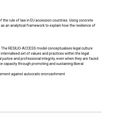
 the rule of law in EU accession countries. Using concrete
s an analytical framework to explain how the resilience of
nce. The RESILIO-ACCESS model conceptualises legal culture
n internalised set of values and practices within the legal
 justice and professional integrity, even when they are faced
lience capacity through promoting and sustaining liberal
ngagement against autocratic encroachment.