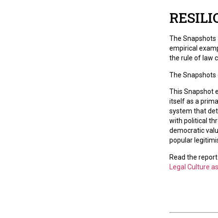
RESILI
The Snapshots a
empirical examp
the rule of law
The Snapshots c
This Snapshot e
itself as a prim
system that det
with political t
democratic valu
popular legitimi
Read the report
Legal Culture a