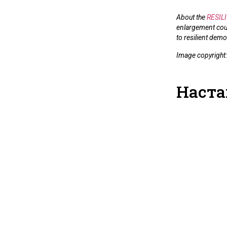
About the
RESILI
enlargement coun
to resilient demo
Image copyright
Наста
RESILIO-A
Society Fo
Strengthen
Law Resili
Evidence a
Recommen