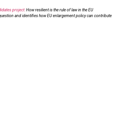
idates project:
How resilient is the rule of law in the EU
uestion and identifies how EU enlargement policy can contribute
 Independence
EU Accession and Rule
nditure in EU
of Law Resilience:
n Candidates
Credibility and Leverage
at the Core
14.05.2026