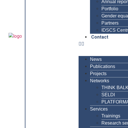
Annual repor
Portfolio
Gender equal
Partners
IDSCS Cent
Contact
News
Publications
Projects
Networks
THINK BAL
SELDI
PLATFORM
Services
Trainings
Research se