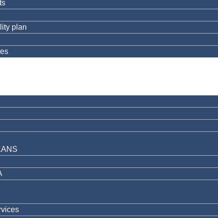
ts
ity plan
res
KANS
A
rvices