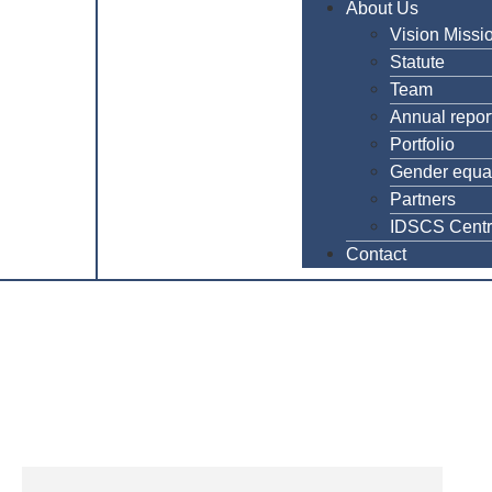
About Us
Vision Missi
Statute
Team
Annual repor
Portfolio
Gender equal
Partners
IDSCS Cent
Contact