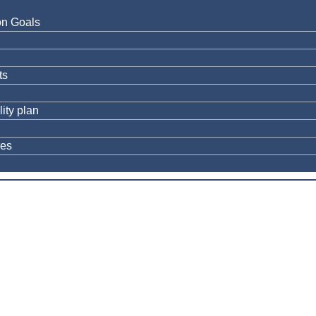
on Goals
ts
ity plan
res