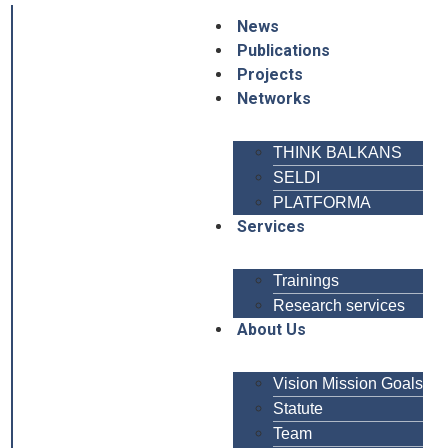
News
Publications
Projects
Networks
THINK BALKANS
SELDI
PLATFORMA
Services
Trainings
Research services
About Us
Vision Mission Goals
Statute
Team