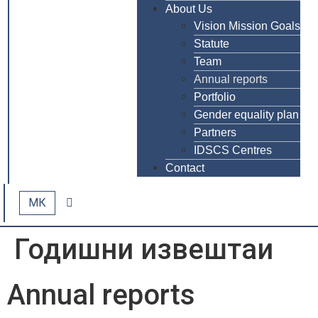
About Us
Vision Mission Goals
Statute
Team
Annual reports
Portfolio
Gender equality plan
Partners
IDSCS Centres
Contact
МК
Годишни извештаи
Annual reports