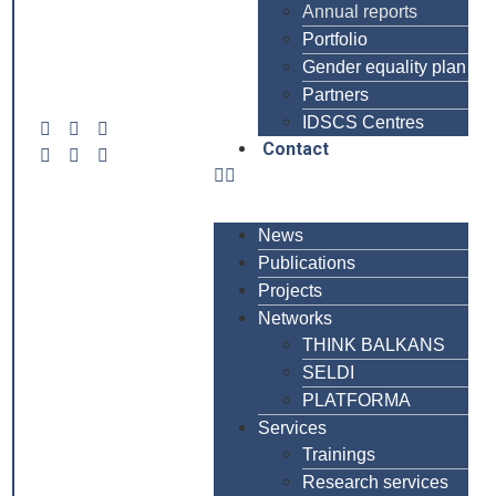
Annual reports
Portfolio
Gender equality plan
Partners
IDSCS Centres
Contact
News
Publications
Projects
Networks
THINK BALKANS
SELDI
PLATFORMA
Services
Trainings
Research services