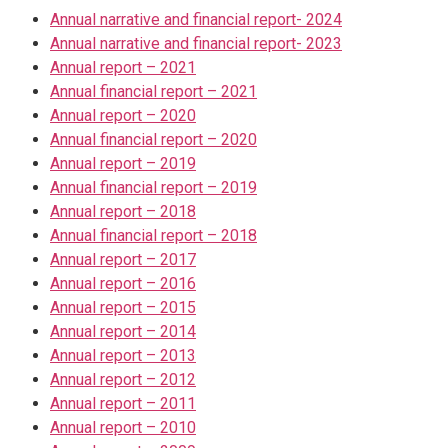
Annual narrative and financial report- 2024
Annual narrative and financial report- 2023
Annual report – 2021
Annual financial report – 2021
Annual report – 2020
Annual financial report – 2020
Annual report – 2019
Annual financial report – 2019
Annual report – 2018
Annual financial report – 2018
Annual report – 2017
Annual report – 2016
Annual report – 2015
Annual report – 2014
Annual report – 2013
Annual report – 2012
Annual report – 2011
Annual report – 2010