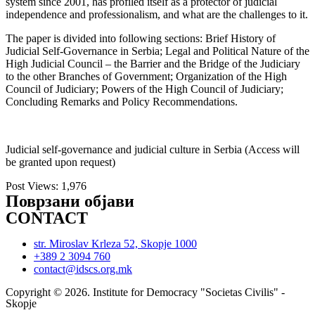
system since 2001, has profiled itself as a protector of judicial
independence and professionalism, and what are the challenges to it.
The paper is divided into following sections: Brief History of
Judicial Self-Governance in Serbia; Legal and Political Nature of the
High Judicial Council – the Barrier and the Bridge of the Judiciary
to the other Branches of Government; Organization of the High
Council of Judiciary; Powers of the High Council of Judiciary;
Concluding Remarks and Policy Recommendations.
Judicial self-governance and judicial culture in Serbia (Access will
be granted upon request)
Post Views:
1,976
Поврзани објави
CONTACT
str. Miroslav Krleza 52, Skopje 1000
+389 2 3094 760
contact@idscs.org.mk
Copyright © 2026. Institute for Democracy "Societas Civilis" -
Skopje