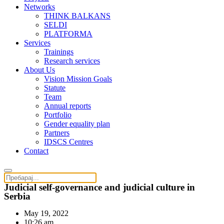
Networks
THINK BALKANS
SELDI
PLATFORMA
Services
Trainings
Research services
About Us
Vision Mission Goals
Statute
Team
Annual reports
Portfolio
Gender equality plan
Partners
IDSCS Centres
Contact
Judicial self-governance and judicial culture in
Serbia
May 19, 2022
10:26 am