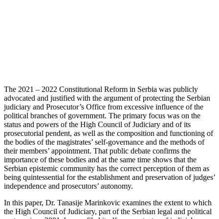
The 2021 – 2022 Constitutional Reform in Serbia was publicly
advocated and justified with the argument of protecting the Serbian
judiciary and Prosecutor’s Office from excessive influence of the
political branches of government. The primary focus was on the
status and powers of the High Council of Judiciary and of its
prosecutorial pendent, as well as the composition and functioning of
the bodies of the magistrates’ self-governance and the methods of
their members’ appointment. That public debate confirms the
importance of these bodies and at the same time shows that the
Serbian epistemic community has the correct perception of them as
being quintessential for the establishment and preservation of judges’
independence and prosecutors’ autonomy.
In this paper, Dr. Tanasije Marinkovic examines the extent to which
the High Council of Judiciary, part of the Serbian legal and political