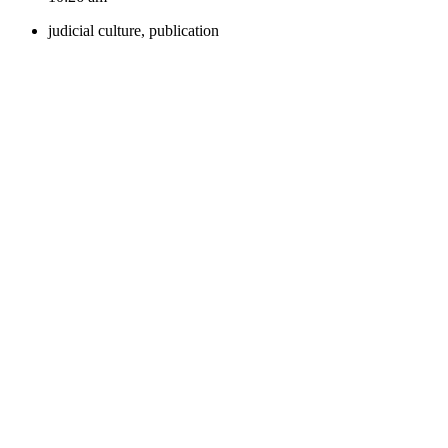
judicial culture
,
publication