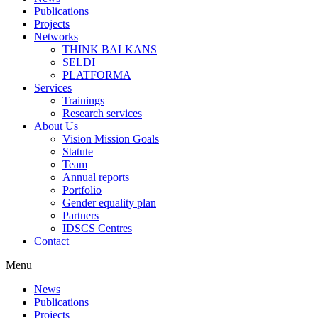
Publications
Projects
Networks
THINK BALKANS
SELDI
PLATFORMA
Services
Trainings
Research services
About Us
Vision Mission Goals
Statute
Team
Annual reports
Portfolio
Gender equality plan
Partners
IDSCS Centres
Contact
Menu
News
Publications
Projects