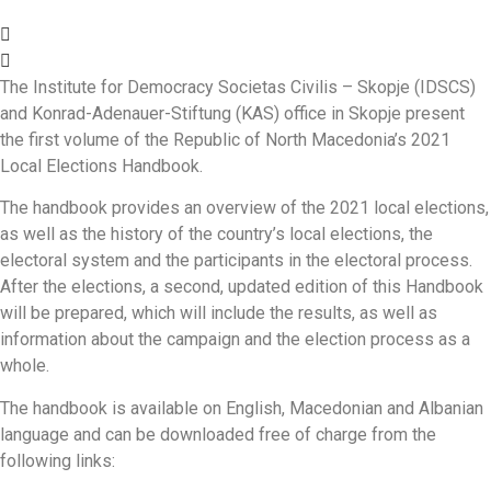
The Institute for Democracy Societas Civilis – Skopje (IDSCS)
and Konrad-Adenauer-Stiftung (KAS) office in Skopje present
the first volume of the Republic of North Macedonia’s 2021
Local Elections Handbook.
The handbook provides an overview of the 2021 local elections,
as well as the history of the country’s local elections, the
electoral system and the participants in the electoral process.
After the elections, a second, updated edition of this Handbook
will be prepared, which will include the results, as well as
information about the campaign and the election process as a
whole.
The handbook is available on English, Macedonian and Albanian
language and can be downloaded free of charge from the
following links: