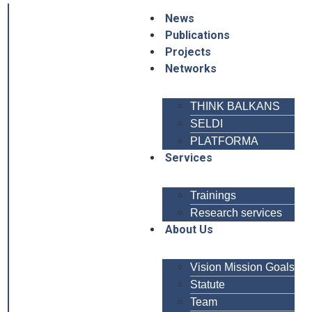
News
Publications
Projects
Networks
THINK BALKANS
SELDI
PLATFORMA
Services
Trainings
Research services
About Us
Vision Mission Goals
Statute
Team