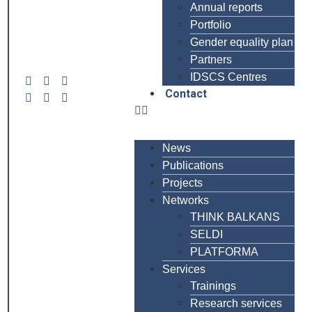
Annual reports
Portfolio
Gender equality plan
Partners
IDSCS Centres
Contact
News
Publications
Projects
Networks
THINK BALKANS
SELDI
PLATFORMA
Services
Trainings
Research services