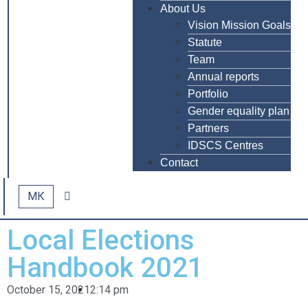
About Us
Vision Mission Goals
Statute
Team
Annual reports
Portfolio
Gender equality plan
Partners
IDSCS Centres
Contact
МК
Local Elections
Handbook 2021
October 15, 2021
2:14 pm